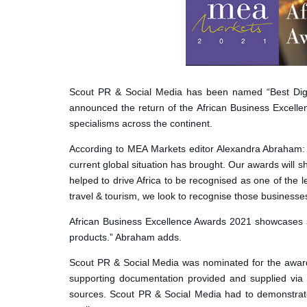
Scout PR & Social Media has been named “Best Dig
announced the return of the African Business Excelle
specialisms across the continent.
According to MEA Markets editor Alexandra Abraham: “A
current global situation has brought. Our awards will
helped to drive Africa to be recognised as one of the 
travel & tourism, we look to recognise those business
African Business Excellence Awards 2021 showcases str
products.” Abraham adds.
Scout PR & Social Media was nominated for the award
supporting documentation provided and supplied via 
sources. Scout PR & Social Media had to demonstrate e