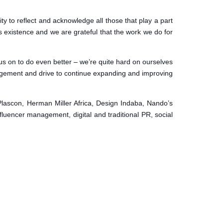
y to reflect and acknowledge all those that play a part
’s existence and we are grateful that the work we do for
s on to do even better – we’re quite hard on ourselves
agement and drive to continue expanding and improving
 Plascon, Herman Miller Africa, Design Indaba, Nando’s
uencer management, digital and traditional PR, social