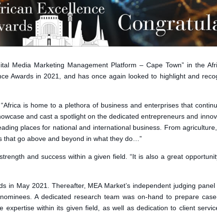
ital Media Marketing Management Platform – Cape Town” in the Afr
nce Awards in 2021, and has once again looked to highlight and recog
frica is home to a plethora of business and enterprises that continu
 showcase and cast a spotlight on the dedicated entrepreneurs and inno
leading places for national and international business. From agricultu
es that go above and beyond in what they do…”
ength and success within a given field. “It is also a great opportunit
s in May 2021. Thereafter, MEA Market’s independent judging panel e
nominees. A dedicated research team was on-hand to prepare case-fi
xpertise within its given field, as well as dedication to client serv