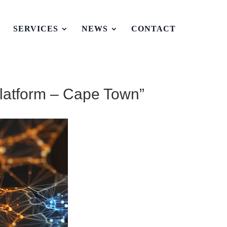
T
SERVICES
NEWS
CONTACT
latform – Cape Town”