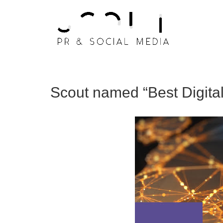
Scout named “Best Digit