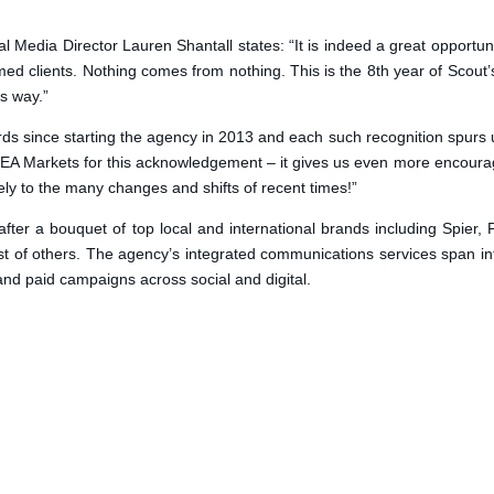
Media Director Lauren Shantall states: “It is indeed a great opportunit
med clients. Nothing comes from nothing. This is the 8th year of Scout
s way.”
ds since starting the agency in 2013 and each such recognition spurs u
 MEA Markets for this acknowledgement – it gives us even more encour
lely to the many changes and shifts of recent times!”
after a bouquet of top local and international brands including Spier,
of others. The agency’s integrated communications services span infl
d paid campaigns across social and digital.