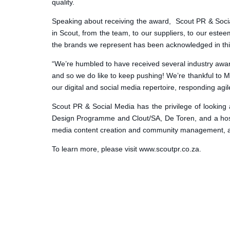
quality.
Speaking about receiving the award, Scout PR & Social 
in Scout, from the team, to our suppliers, to our estee
the brands we represent has been acknowledged in thi
“We’re humbled to have received several industry awar
and so we do like to keep pushing! We’re thankful to
our digital and social media repertoire, responding agi
Scout PR & Social Media has the privilege of looking 
Design Programme and Clout/SA, De Toren, and a host 
media content creation and community management, an
To learn more, please visit www.scoutpr.co.za.