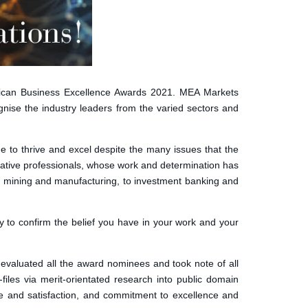
ican Business Excellence Awards 2021. MEA Markets
nise the industry leaders from the varied sectors and
e to thrive and excel despite the many issues that the
vative professionals, whose work and determination has
re, mining and manufacturing, to investment banking and
y to confirm the belief you have in your work and your
valuated all the award nominees and took note of all
les via merit-orientated research into public domain
ice and satisfaction, and commitment to excellence and