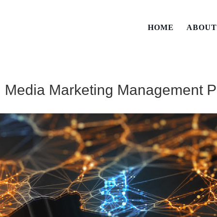
HOME
ABOU
al Media Marketing Management P